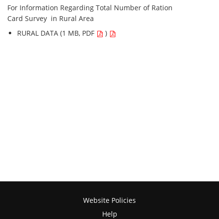
For Information Regarding Total Number of Ration
Card Survey in Rural Area
RURAL DATA (1 MB, PDF
)
Website Policies
Help