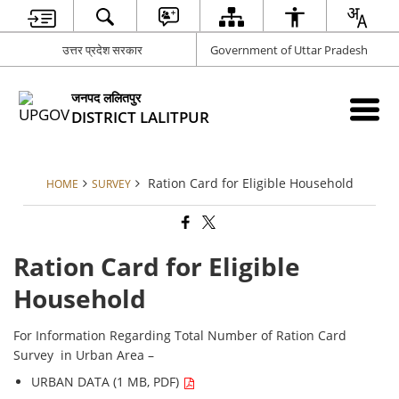
उत्तर प्रदेश सरकार
Government of Uttar Pradesh
जनपद ललितपुर
DISTRICT LALITPUR
Ration Card for Eligible Household
HOME
SURVEY
Ration Card for Eligible
Household
For Information Regarding Total Number of Ration Card
Survey in Urban Area –
URBAN DATA (1 MB, PDF)