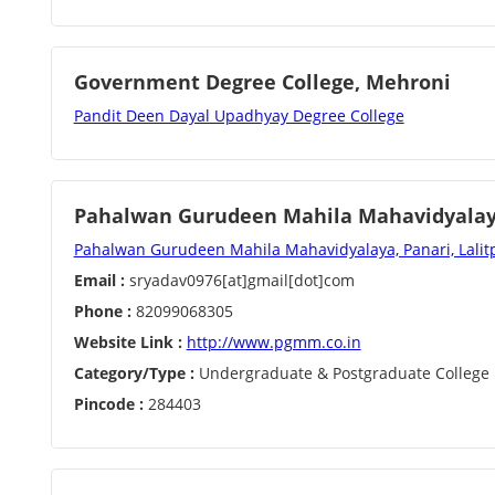
Government Degree College, Mehroni
Pandit Deen Dayal Upadhyay Degree College
Pahalwan Gurudeen Mahila Mahavidyalaya
Pahalwan Gurudeen Mahila Mahavidyalaya, Panari, Lalitp
Email :
sryadav0976[at]gmail[dot]com
Phone :
82099068305
Website Link :
http://www.pgmm.co.in
Category/Type :
Undergraduate & Postgraduate College
Pincode :
284403