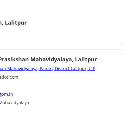
, Lalitpur
rasikshan Mahavidyalaya, Lalitpur
 Mahavidyalaya, Panari, District Lalitpur, U.P
l[dot]com
gpm.in
Mahavidyalaya