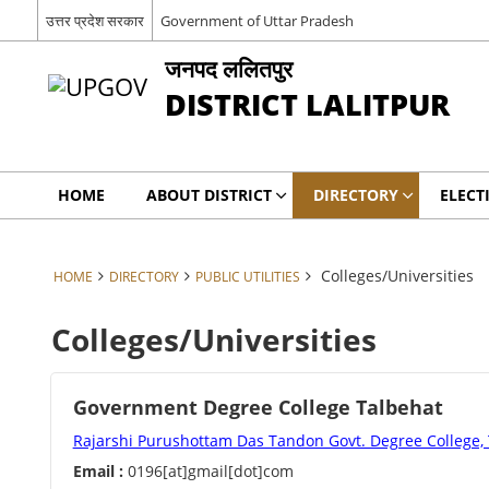
उत्तर प्रदेश सरकार
Government of Uttar Pradesh
जनपद ललितपुर
DISTRICT LALITPUR
HOME
ABOUT DISTRICT
DIRECTORY
ELECT
Colleges/Universities
HOME
DIRECTORY
PUBLIC UTILITIES
Colleges/Universities
Government Degree College Talbehat
Rajarshi Purushottam Das Tandon Govt. Degree College,
Email :
0196[at]gmail[dot]com