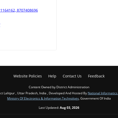
451164162, 8707408696
/
Website Policies
Help
Contact Us
Feedback
Content Owned by District Administration
ict Lalitpur , Uttar Pradesh, India , Developed And Hosted By
National Informatics
Ministry Of Electronics & Information Technology
, Government Of India
Last Updated:
Aug 03, 2026