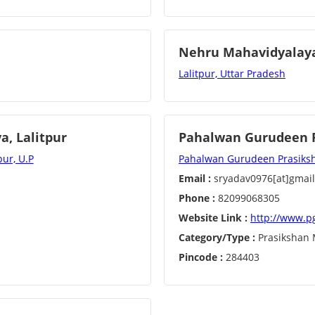
Nehru Mahavidyalaya
Lalitpur, Uttar Pradesh
, Lalitpur
Pahalwan Gurudeen P
ur, U.P
Pahalwan Gurudeen Prasikshan
Email :
sryadav0976[at]gmai
Phone :
82099068305
Website Link :
http://www.p
Category/Type :
Prasikshan 
Pincode :
284403