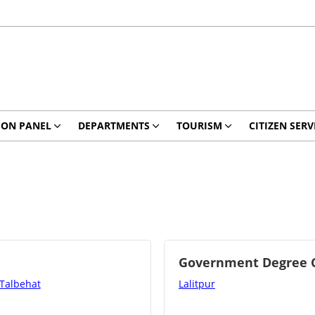
ION PANEL
DEPARTMENTS
TOURISM
CITIZEN SERV
Government Degree Co
 Talbehat
Lalitpur