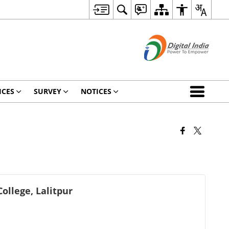
ICES
SURVEY
NOTICES
llege, Lalitpur