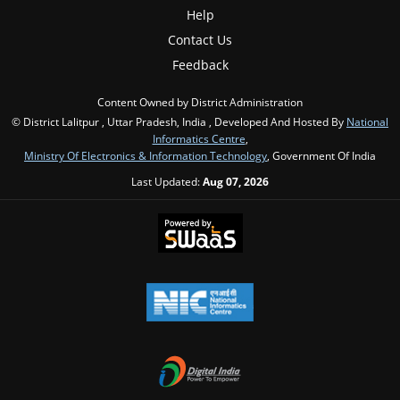
Help
Contact Us
Feedback
Content Owned by District Administration
© District Lalitpur , Uttar Pradesh, India , Developed And Hosted By
National
Informatics Centre
,
Ministry Of Electronics & Information Technology
, Government Of India
Last Updated:
Aug 07, 2026