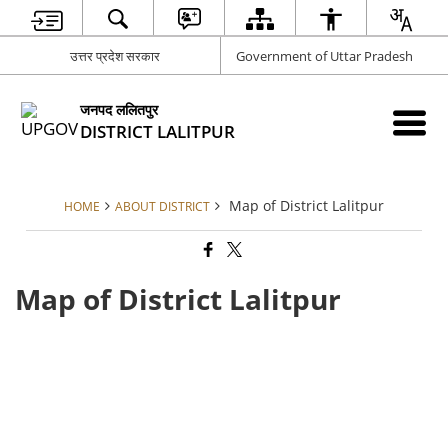
उत्तर प्रदेश सरकार
Government of Uttar Pradesh
जनपद ललितपुर
DISTRICT LALITPUR
Map of District Lalitpur
HOME
ABOUT DISTRICT
Map of District Lalitpur