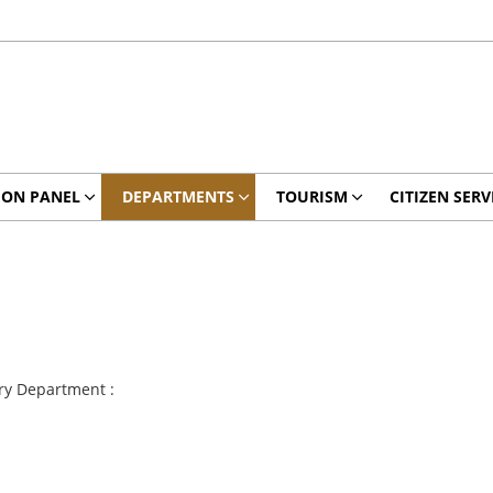
ION PANEL
DEPARTMENTS
TOURISM
CITIZEN SERV
ry Department :