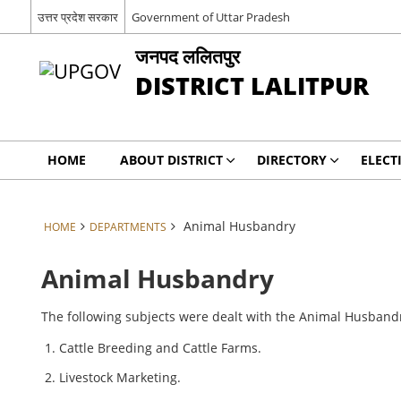
उत्तर प्रदेश सरकार
Government of Uttar Pradesh
जनपद ललितपुर
DISTRICT LALITPUR
HOME
ABOUT DISTRICT
DIRECTORY
ELECT
Animal Husbandry
HOME
DEPARTMENTS
Animal Husbandry
The following subjects were dealt with the Animal Husband
Cattle Breeding and Cattle Farms.
Livestock Marketing.