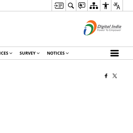
ICES
SURVEY
NOTICES