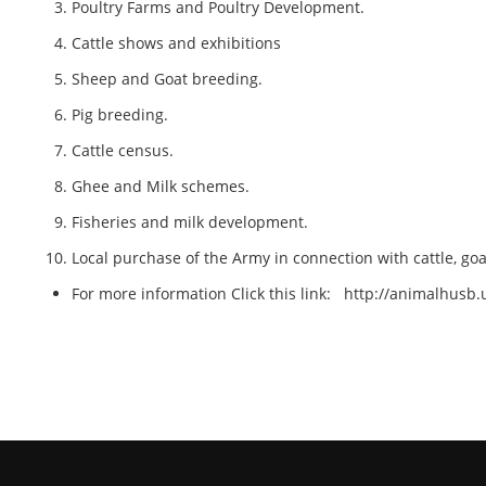
Poultry Farms and Poultry Development.
Cattle shows and exhibitions
Sheep and Goat breeding.
Pig breeding.
Cattle census.
Ghee and Milk schemes.
Fisheries and milk development.
Local purchase of the Army in connection with cattle, go
For more information Click this link:
http://animalhusb.u