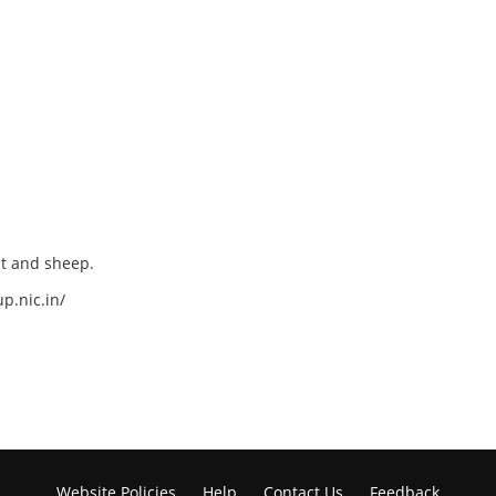
at and sheep.
p.nic.in/
Website Policies
Help
Contact Us
Feedback