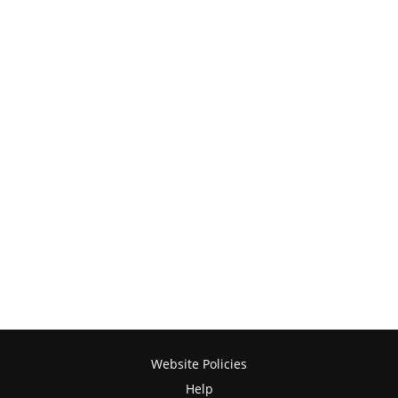
Website Policies
Help