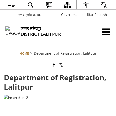
उत्तर प्रदेश सरकार
Government of Uttar Pradesh
जनपद ललितपुर
DISTRICT LALITPUR
Department of Registration, Lalitpur
HOME
Department of Registration,
Lalitpur